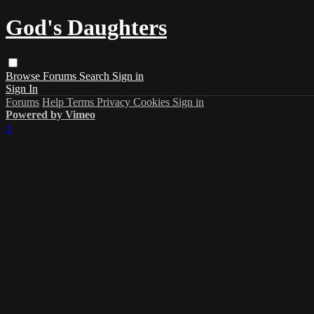
God's Daughters
Browse
Forums
Search
Sign in
Sign In
Forums
Help
Terms
Privacy
Cookies
Sign in
Powered by Vimeo
×